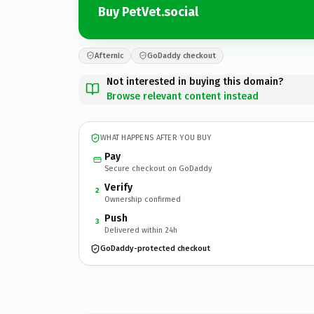
Buy PetVet.social
Afternic
GoDaddy checkout
Not interested in buying this domain?
Browse relevant content instead
WHAT HAPPENS AFTER YOU BUY
Pay
Secure checkout on GoDaddy
Verify
2
Ownership confirmed
Push
3
Delivered within 24h
GoDaddy-protected checkout