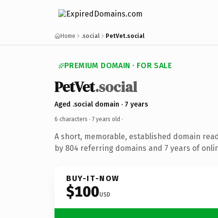
Home
.social
PetVet.social
PREMIUM DOMAIN · FOR SALE
PetVet
.social
Aged .social domain · 7 years
6 characters ·
7 years old
·
A short, memorable, established domain rea
by 804 referring domains and 7 years of onlin
BUY-IT-NOW
$100
USD