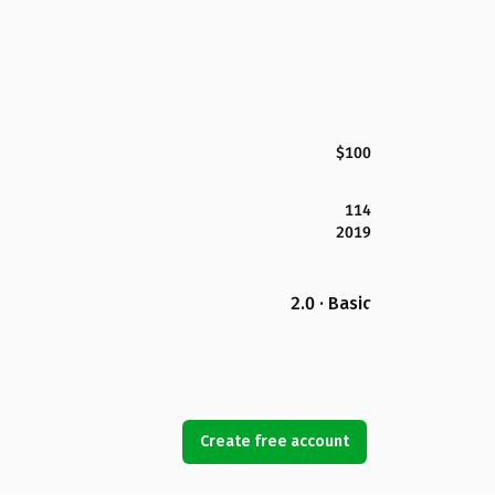
$100
114
2019
2.0 · Basic
Create free account