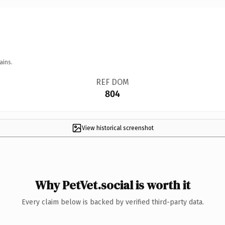
ains.
REF DOM
804
View historical screenshot
Why PetVet.social is worth it
Every claim below is backed by verified third-party data.