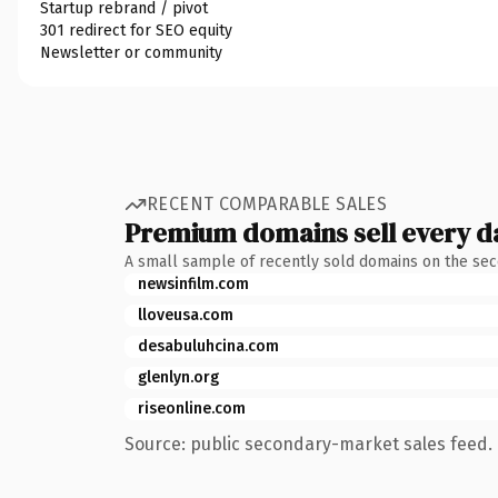
Startup rebrand / pivot
301 redirect for SEO equity
Newsletter or community
RECENT COMPARABLE SALES
Premium domains sell every d
A small sample of recently sold domains on the se
newsinfilm.com
lloveusa.com
desabuluhcina.com
glenlyn.org
riseonline.com
Source: public secondary-market sales feed. 