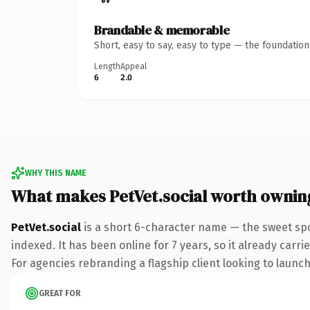
Brandable & memorable
Short, easy to say, easy to type — the foundatio
Length
Appeal
6
2.0
WHY THIS NAME
What makes PetVet.social worth ownin
PetVet.social
is a short 6-character name — the sweet spo
indexed. It has been online for 7 years, so it already carr
For agencies rebranding a flagship client looking to launch 
GREAT FOR