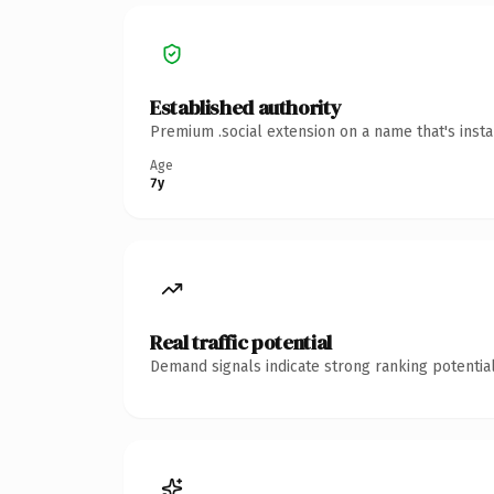
Established authority
Premium .social extension on a name that's inst
Age
7y
Real traffic potential
Demand signals indicate strong ranking potential