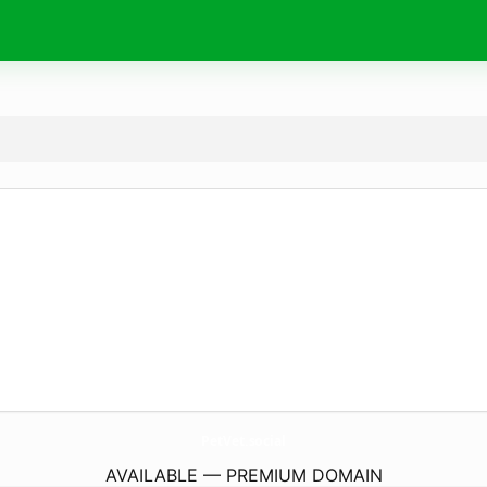
PetVet.
social
AVAILABLE — PREMIUM DOMAIN