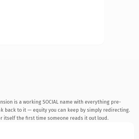
ension is a working SOCIAL name with everything pre-
nk back to it — equity you can keep by simply redirecting.
 itself the first time someone reads it out loud.