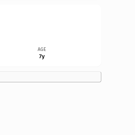
AGE
7y