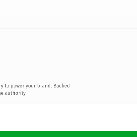
dy to power your brand. Backed
e authority.