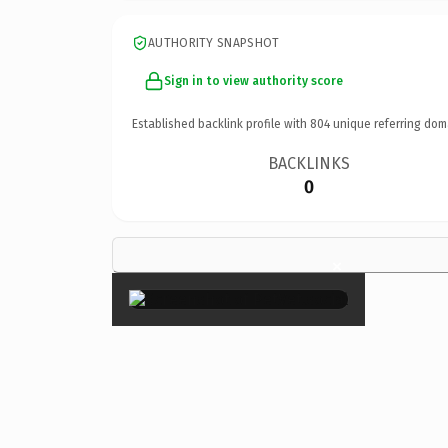
AUTHORITY SNAPSHOT
Sign in to view authority score
Established backlink profile with
804
unique referring dom
BACKLINKS
0
×