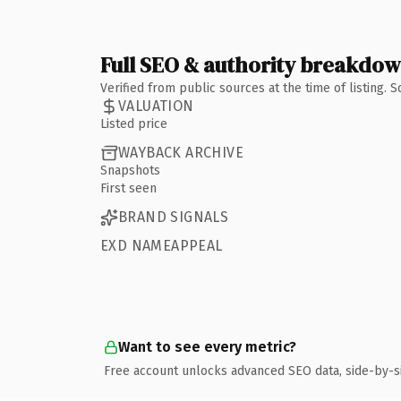
Full SEO & authority breakdo
Verified from public sources at the time of listing.
VALUATION
Listed price
WAYBACK ARCHIVE
Snapshots
First seen
BRAND SIGNALS
EXD NAMEAPPEAL
Want to see every metric?
Free account unlocks advanced SEO data, side-by-s