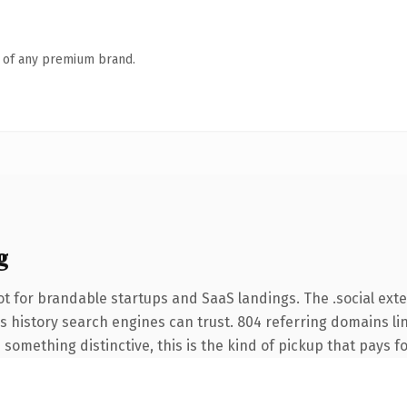
n of any premium brand.
g
t for brandable startups and SaaS landings. The .social ext
ies history search engines can trust. 804 referring domains li
something distinctive, this is the kind of pickup that pays for