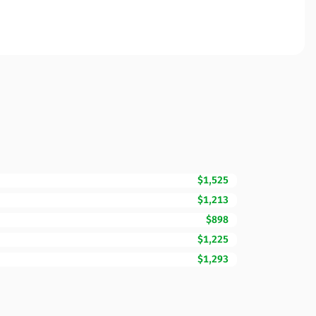
$1,525
$1,213
$898
$1,225
$1,293