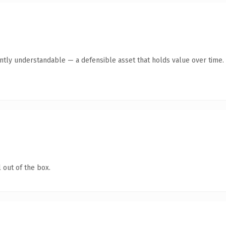
antly understandable — a defensible asset that holds value over time.
 out of the box.