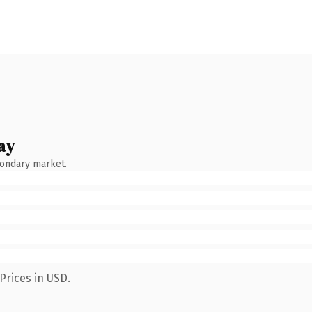
ay
condary market.
Prices in USD.