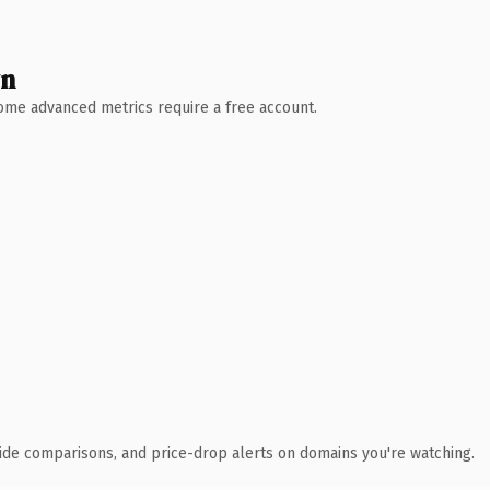
wn
 Some advanced metrics require a free account.
ide comparisons, and price-drop alerts on domains you're watching.