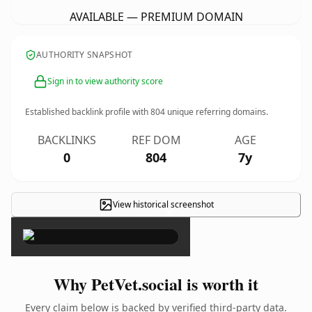
AVAILABLE — PREMIUM DOMAIN
AUTHORITY SNAPSHOT
Sign in to view authority score
Established backlink profile with
804
unique referring domains.
BACKLINKS
REF DOM
AGE
0
804
7y
View historical screenshot
×
Why PetVet.social is worth it
Every claim below is backed by verified third-party data.