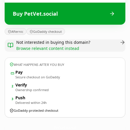
Buy PetVet.social
Afternic
GoDaddy checkout
Not interested in buying this domain?
Browse relevant content instead
WHAT HAPPENS AFTER YOU BUY
Pay
Secure checkout on GoDaddy
Verify
2
Ownership confirmed
Push
3
Delivered within 24h
GoDaddy-protected checkout
PetVet.
social