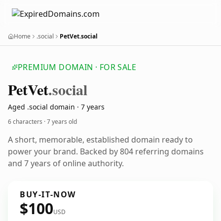
Home
.social
PetVet.social
PREMIUM DOMAIN · FOR SALE
Pet
Vet
.social
Aged .social domain · 7 years
6 characters ·
7 years old
A short, memorable, established domain ready to
power your brand. Backed by 804 referring domains
and 7 years of online authority.
BUY-IT-NOW
$100
USD