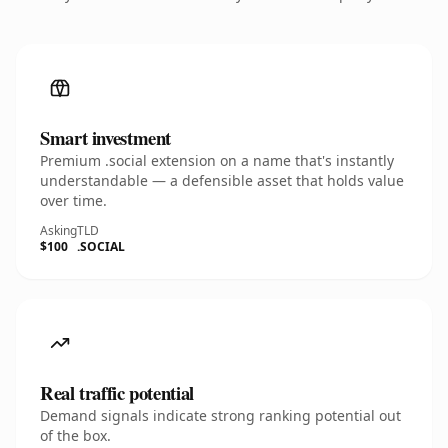
Smart investment
Premium .social extension on a name that's instantly
understandable — a defensible asset that holds value
over time.
Asking
TLD
$100
.SOCIAL
Real traffic potential
Demand signals indicate strong ranking potential out
of the box.