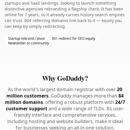
startups and SaaS landings. looking to launch something
distinctive.agencies rebranding a flagship client. It has been
online for 7 years, so it already carries history search engines
can trust. 804 referring domains link back to it — equity you
can keep by simply redirecting.
Startup rebrand / pivot
301 redirect for SEO equity
Newsletter or community
Why GoDaddy?
As the world's largest domain registrar with over
20
million customers
, GoDaddy manages more than
84
million domains
, offering a robust platform with
24/7
customer support
and a wide range of TLDs. Its user-
friendly interface and comprehensive services,
including hosting and website builders, make it ideal
for businesses seeking an all-in-one solution.