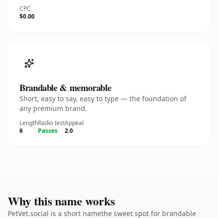
CPC
$0.00
Brandable & memorable
Short, easy to say, easy to type — the foundation of
any premium brand.
Length
Radio test
Appeal
6
Passes
2.0
Why this name works
PetVet.social is a short namethe sweet spot for brandable