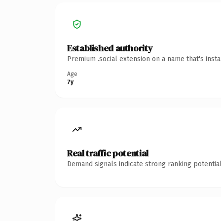
Established authority
Premium .social extension on a name that's inst
Age
7y
Real traffic potential
Demand signals indicate strong ranking potential