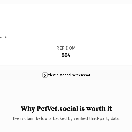
ains.
REF DOM
804
View historical screenshot
Why PetVet.social is worth it
Every claim below is backed by verified third-party data.