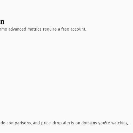
wn
 Some advanced metrics require a free account.
ide comparisons, and price-drop alerts on domains you're watching.