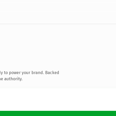
dy to power your brand. Backed
e authority.