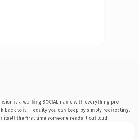
ension is a working SOCIAL name with everything pre-
nk back to it — equity you can keep by simply redirecting.
 itself the first time someone reads it out loud.