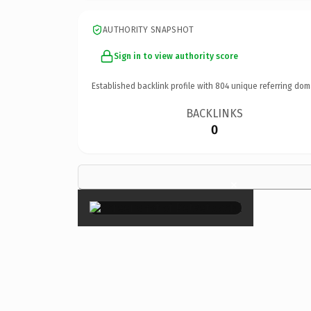
AUTHORITY SNAPSHOT
Sign in to view authority score
Established backlink profile with
804
unique referring dom
BACKLINKS
0
×