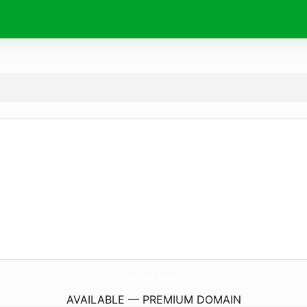
PetVet.
social
AVAILABLE — PREMIUM DOMAIN