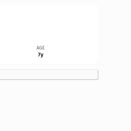
AGE
7y