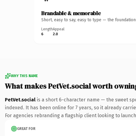
Brandable & memorable
Short, easy to say, easy to type — the foundatio
Length
Appeal
6
2.0
WHY THIS NAME
What makes PetVet.social worth ownin
PetVet.social
is a short 6-character name — the sweet spo
indexed. It has been online for 7 years, so it already carr
For agencies rebranding a flagship client looking to launch 
GREAT FOR