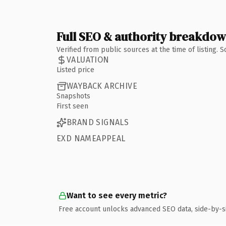
Full SEO & authority breakdo
Verified from public sources at the time of listing.
VALUATION
Listed price
WAYBACK ARCHIVE
Snapshots
First seen
BRAND SIGNALS
EXD NAMEAPPEAL
Want to see every metric?
Free account unlocks advanced SEO data, side-by-s