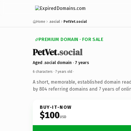
Home
.social
PetVet.social
PREMIUM DOMAIN · FOR SALE
PetVet
.social
Aged .social domain · 7 years
6 characters ·
7 years old
·
A short, memorable, established domain rea
by 804 referring domains and 7 years of onlin
BUY-IT-NOW
$100
USD