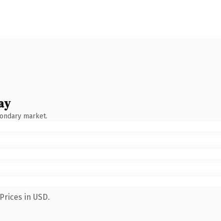
ay
condary market.
Prices in USD.