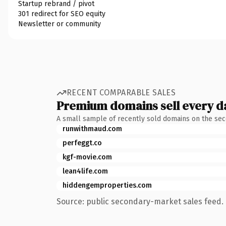
Startup rebrand / pivot
301 redirect for SEO equity
Newsletter or community
RECENT COMPARABLE SALES
Premium domains sell every d
A small sample of recently sold domains on the se
runwithmaud.com
perfeggt.co
kgf-movie.com
lean4life.com
hiddengemproperties.com
Source: public secondary-market sales feed. 