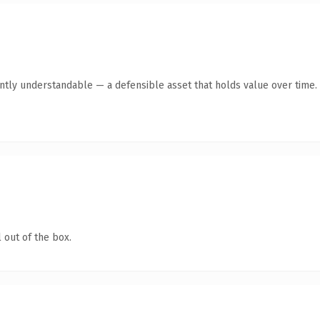
antly understandable — a defensible asset that holds value over time.
 out of the box.