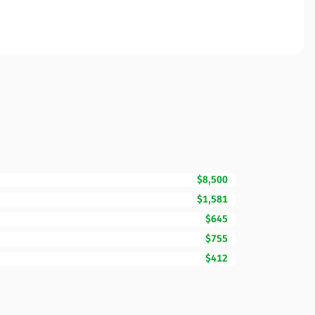
$8,500
$1,581
$645
$755
$412