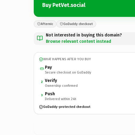
Buy PetVet.social
Afternic
GoDaddy checkout
Not interested in buying this domain?
Browse relevant content instead
WHAT HAPPENS AFTER YOU BUY
Pay
Secure checkout on GoDaddy
Verify
2
Ownership confirmed
Push
3
Delivered within 24h
GoDaddy-protected checkout