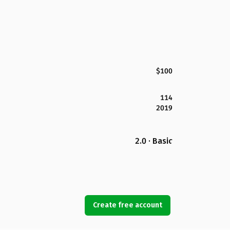
$100
114
2019
2.0 · Basic
Create free account