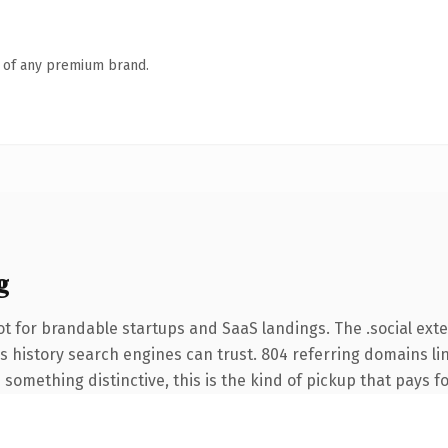
n of any premium brand.
g
t for brandable startups and SaaS landings. The .social ext
ies history search engines can trust. 804 referring domains li
something distinctive, this is the kind of pickup that pays for